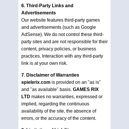
6. Third-Party Links and
Advertisements
Our website features third-party games
and advertisements (such as Google
AdSense). We do not control these third-
party sites and are not responsible for their
content, privacy policies, or business
practices. Interaction with any third-party
link is at your own risk.
7. Disclaimer of Warranties
spielerix.com
is provided on an "as is"
and "as available" basis.
GAMES RIX
LTD
makes no warranties, expressed or
implied, regarding the continuous
availability of the site, the absence of
errors, or the accuracy of the content.