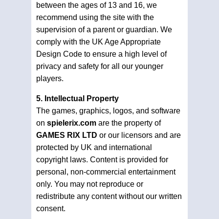
between the ages of 13 and 16, we
recommend using the site with the
supervision of a parent or guardian. We
comply with the UK Age Appropriate
Design Code to ensure a high level of
privacy and safety for all our younger
players.
5. Intellectual Property
The games, graphics, logos, and software
on
spielerix.com
are the property of
GAMES RIX LTD
or our licensors and are
protected by UK and international
copyright laws. Content is provided for
personal, non-commercial entertainment
only. You may not reproduce or
redistribute any content without our written
consent.