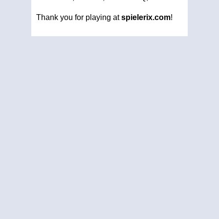
Thank you for playing at
spielerix.com
!