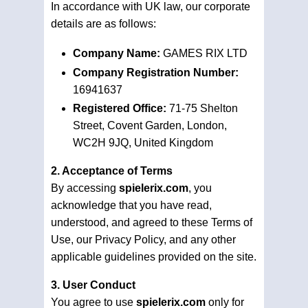
In accordance with UK law, our corporate
details are as follows:
Company Name:
GAMES RIX LTD
Company Registration Number:
16941637
Registered Office:
71-75 Shelton
Street, Covent Garden, London,
WC2H 9JQ, United Kingdom
2. Acceptance of Terms
By accessing
spielerix.com
, you
acknowledge that you have read,
understood, and agreed to these Terms of
Use, our Privacy Policy, and any other
applicable guidelines provided on the site.
3. User Conduct
You agree to use
spielerix.com
only for