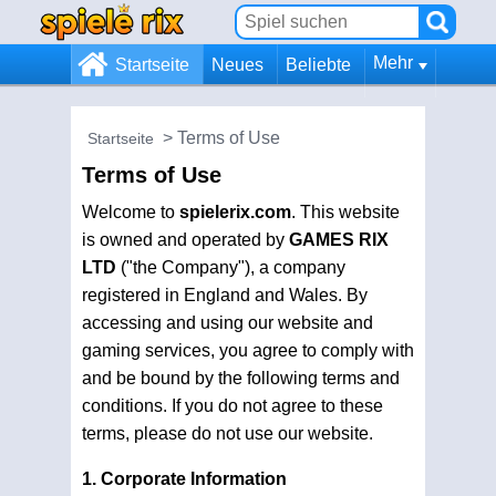
Mehr
Startseite
Neues
Beliebte
Terms of Use
Startseite
Terms of Use
Welcome to
spielerix.com
. This website
is owned and operated by
GAMES RIX
LTD
("the Company"), a company
registered in England and Wales. By
accessing and using our website and
gaming services, you agree to comply with
and be bound by the following terms and
conditions. If you do not agree to these
terms, please do not use our website.
1. Corporate Information