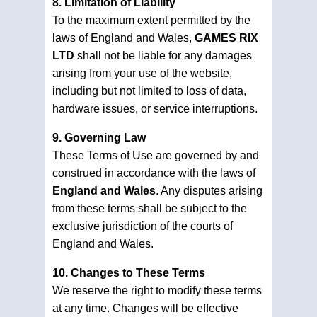
8. Limitation of Liability
To the maximum extent permitted by the
laws of England and Wales,
GAMES RIX
LTD
shall not be liable for any damages
arising from your use of the website,
including but not limited to loss of data,
hardware issues, or service interruptions.
9. Governing Law
These Terms of Use are governed by and
construed in accordance with the laws of
England and Wales
. Any disputes arising
from these terms shall be subject to the
exclusive jurisdiction of the courts of
England and Wales.
10. Changes to These Terms
We reserve the right to modify these terms
at any time. Changes will be effective