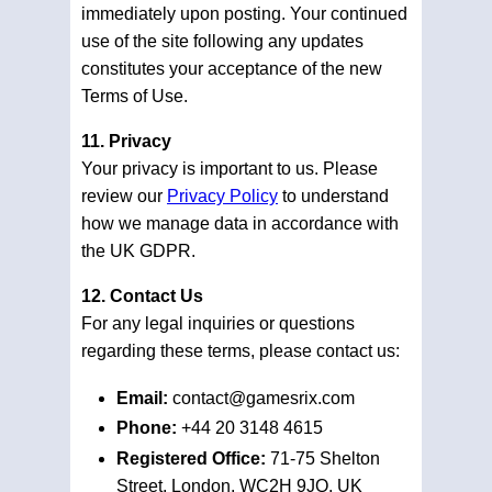
immediately upon posting. Your continued
use of the site following any updates
constitutes your acceptance of the new
Terms of Use.
11. Privacy
Your privacy is important to us. Please
review our
Privacy Policy
to understand
how we manage data in accordance with
the UK GDPR.
12. Contact Us
For any legal inquiries or questions
regarding these terms, please contact us:
Email:
contact@gamesrix.com
Phone:
+44 20 3148 4615
Registered Office:
71-75 Shelton
Street, London, WC2H 9JQ, UK