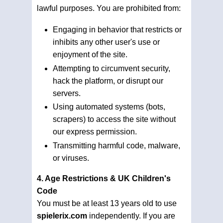
lawful purposes. You are prohibited from:
Engaging in behavior that restricts or
inhibits any other user's use or
enjoyment of the site.
Attempting to circumvent security,
hack the platform, or disrupt our
servers.
Using automated systems (bots,
scrapers) to access the site without
our express permission.
Transmitting harmful code, malware,
or viruses.
4. Age Restrictions & UK Children's
Code
You must be at least 13 years old to use
spielerix.com
independently. If you are